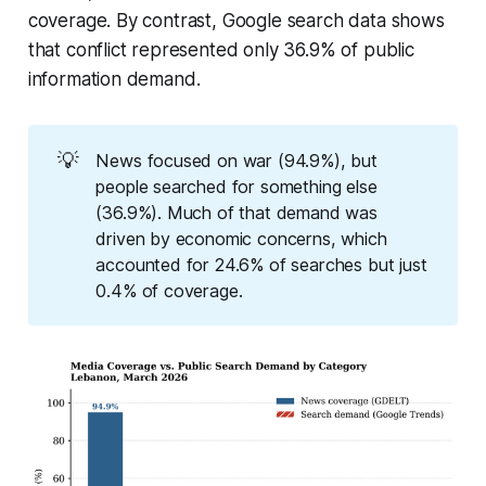
coverage. By contrast, Google search data shows
that conflict represented only 36.9% of public
information demand.
💡
News focused on war (94.9%), but
people searched for something else
(36.9%). Much of that demand was
driven by economic concerns, which
accounted for 24.6% of searches but just
0.4% of coverage.