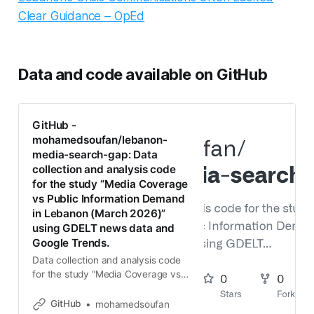
Clear Guidance – OpEd
Data and code available on GitHub
GitHub -
mohamedsoufan/lebanon-
media-search-gap: Data
collection and analysis code
for the study “Media Coverage
vs Public Information Demand
in Lebanon (March 2026)”
using GDELT news data and
Google Trends.
Data collection and analysis code
for the study “Media Coverage vs
Public Information Demand in
Lebanon (March 2026)” using
GitHub
mohamedsoufan