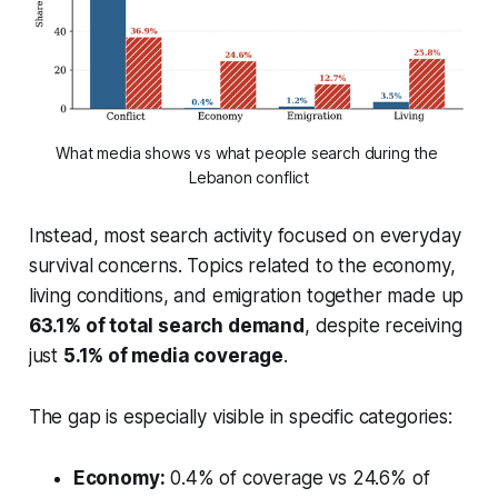
What media shows vs what people search during the 
Lebanon conflict
Instead, most search activity focused on everyday
survival concerns. Topics related to the economy,
living conditions, and emigration together made up
63.1% of total search demand
, despite receiving
just
5.1% of media coverage
.
The gap is especially visible in specific categories:
Economy:
0.4% of coverage vs 24.6% of