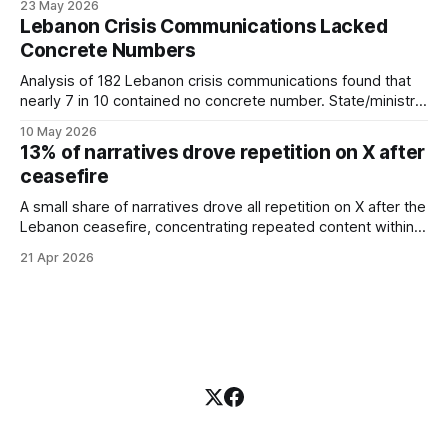
23 May 2026
demand for economic and living
suggesting uncertain language may invite more replies than
Lebanon Crisis Communications Lacked
conditions remained consistently
certain statements.
Concrete Numbers
elevated throughout the month
rather than reacting to specific
Analysis of 182 Lebanon crisis communications found that
conflict events. These findings
nearly 7 in 10 contained no concrete number. State/ministry
were robust to the exclusion of the
sources were the least quantified, with only 6.5% including
peak conflict period (March 1-5),
10 May 2026
measurable figures.
13% of narratives drove repetition on X after
with Conflict coverage remaining at
94.9% and the information gap
ceasefire
persisting across all three under-
A small share of narratives drove all repetition on X after the
covered categories. The findings
Lebanon ceasefire, concentrating repeated content within a
suggest that during the study
limited set of clusters.
period, media coverage of Lebanon
21 Apr 2026
was heavily concentrated on
military events, while public
information demand was distributed
across economic conditions, daily
life, and emigration. This study
contributes to agenda-setting
research by providing a
quantitative comparison between
media agenda and public