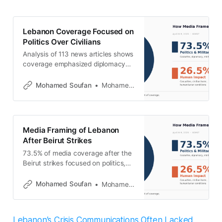
Lebanon Coverage Focused on
Politics Over Civilians
Analysis of 113 news articles shows
coverage emphasized diplomacy
and military developments over
humanitarian impact following the
Mohamed Soufan
Mohamed Soufan
Beirut strikes.
Media Framing of Lebanon
After Beirut Strikes
73.5% of media coverage after the
Beirut strikes focused on politics,
while civilian impact remained
limited and displacement was
Mohamed Soufan
Mohamed Soufan
nearly absent.
Lebanon’s Crisis Communications Often Lacked