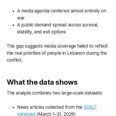
A media agenda centered almost entirely on
war
A public demand spread across survival,
stability, and exit options
This gap suggests media coverage failed to reflect
the real priorities of people in Lebanon during the
conflict.
What the data shows
The analysis combines two large-scale datasets:
News articles collected from the
GDELT
database
(March 1–31, 2026)