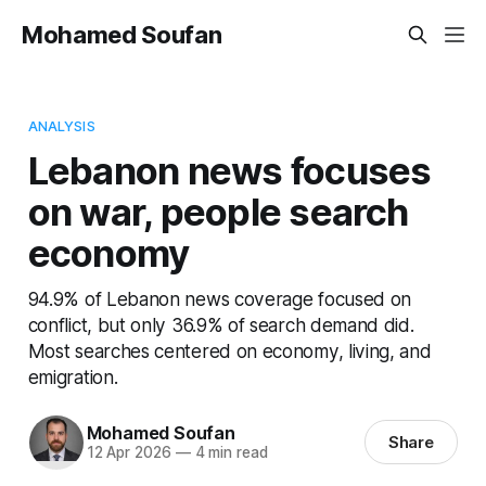
Mohamed Soufan
ANALYSIS
Lebanon news focuses
on war, people search
economy
94.9% of Lebanon news coverage focused on
conflict, but only 36.9% of search demand did.
Most searches centered on economy, living, and
emigration.
Mohamed Soufan
Share
12 Apr 2026
—
4 min read