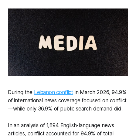
During the
Lebanon conflict
in March 2026, 94.9%
of international news coverage focused on conflict
—while only 36.9% of public search demand did.
In an analysis of 1,894 English-language news
articles, conflict accounted for 94.9% of total