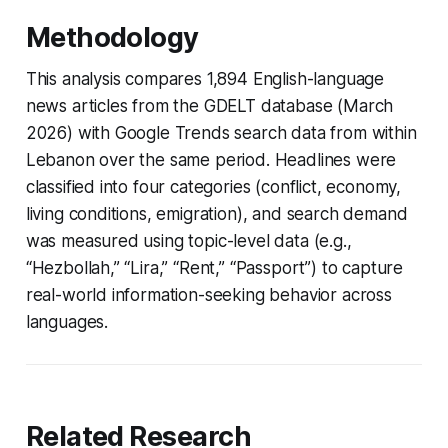
Methodology
This analysis compares 1,894 English-language
news articles from the GDELT database (March
2026) with Google Trends search data from within
Lebanon over the same period. Headlines were
classified into four categories (conflict, economy,
living conditions, emigration), and search demand
was measured using topic-level data (e.g.,
“Hezbollah,” “Lira,” “Rent,” “Passport”) to capture
real-world information-seeking behavior across
languages.
Related Research