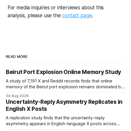
study compares the distribution of
For media inquiries or interviews about this
news coverage across topics with
analysis, please use the
contact page
.
the distribution of public search
interest. News headlines were
filtered for relevance and classified
into four categories: Conflict,
Economy, Living Conditions, and
Emigration. Public information
demand was measured using
READ MORE
Google Trends topic data for the
same categories. The results show
a substantial divergence between
Beirut Port Explosion Online Memory Study
news coverage and search
A study of 7,191 X and Reddit records finds that online
interest. Conflict accounted for
memory of the Beirut port explosion remains dominated by
94.9% of classified news coverage
justice and state failure, suggesting the blast is still
but only 36.9% of total search
04 Aug 2026
remembered as an unresolved political wound rather than a
interest. In contrast, Economy,
Uncertainty-Reply Asymmetry Replicates in
closed tragedy.
Living Conditions, and Emigration
English X Posts
together accounted for 63.1% of
search demand but only 5.1% of
A replication study finds that the uncertainty-reply
news coverage. Time series
asymmetry appears in English-language X posts across
analysis indicates that search
Federal Reserve policy, inflation, and electoral politics,