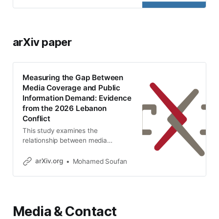
GDELT news data and Google
Trends. -
mohamedsoufan/lebanon-media-
search-gap
arXiv paper
Measuring the Gap Between
Media Coverage and Public
Information Demand: Evidence
from the 2026 Lebanon
Conflict
This study examines the
relationship between media
coverage and public information
demand during the Lebanon
arXiv.org
Mohamed Soufan
conflict in March 2026. Using a
dataset of 11,623 English-language
news articles collected from the
GDELT database and Google
Media & Contact
Trends data for searches
conducted within Lebanon, the