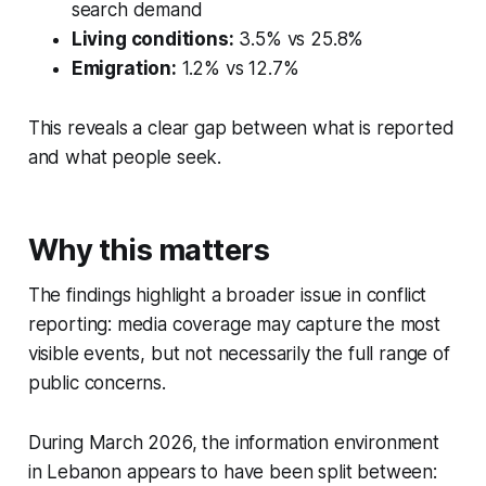
search demand
Living conditions:
3.5% vs 25.8%
Emigration:
1.2% vs 12.7%
This reveals a clear gap between what is reported
and what people seek.
Why this matters
The findings highlight a broader issue in conflict
reporting: media coverage may capture the most
visible events, but not necessarily the full range of
public concerns.
During March 2026, the information environment
in Lebanon appears to have been split between: