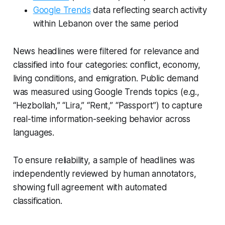
Google Trends
data reflecting search activity
within Lebanon over the same period
News headlines were filtered for relevance and
classified into four categories: conflict, economy,
living conditions, and emigration. Public demand
was measured using Google Trends topics (e.g.,
“Hezbollah,” “Lira,” “Rent,” “Passport”) to capture
real-time information-seeking behavior across
languages.
To ensure reliability, a sample of headlines was
independently reviewed by human annotators,
showing full agreement with automated
classification.